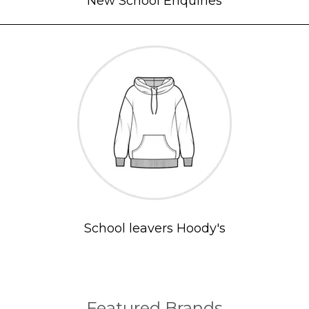
New School Enquiries
School leavers Hoody's
Featured Brands