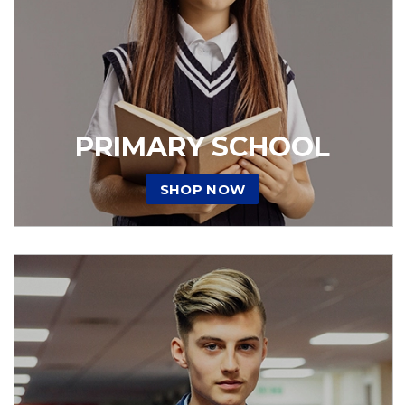
PRIMARY SCHOOL
SHOP NOW