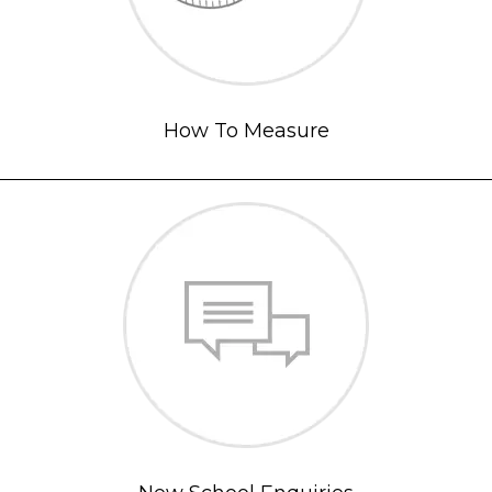
How To Measure