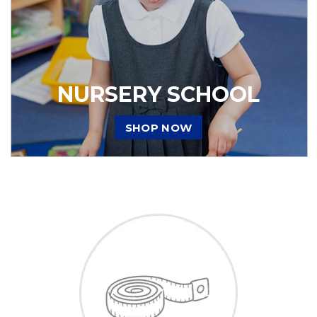
NURSERY SCHOOL
SHOP NOW