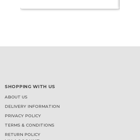
SHOPPING WITH US
ABOUT US
DELIVERY INFORMATION
PRIVACY POLICY
TERMS & CONDITIONS
RETURN POLICY