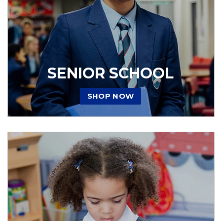
SENIOR SCHOOL
SHOP NOW