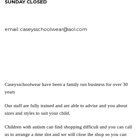
SUNDAY CLOSED
email:
caseysschoolwear@aol.com
Caseysschoolwear have been a family run business for over 30
years
Our staff are fully trained and are able to advise and you about
sizes and styles to suit your child.
Children with autism can find shopping difficult and you can call
us to arrange a time slot and we will close the shop so you can