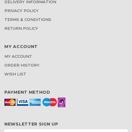
DELIVERY INFORMATION
PRIVACY POLICY
TERMS & CONDITIONS
RETURN POLICY
MY ACCOUNT
MY ACCOUNT
ORDER HISTORY
WISH LIST
PAYMENT METHOD
NEWSLETTER SIGN UP