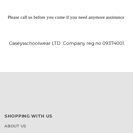
Please call us before you come if you need anymore assistance
Caseysschoolwear LTD Company reg no 09374001
SHOPPING WITH US
ABOUT US