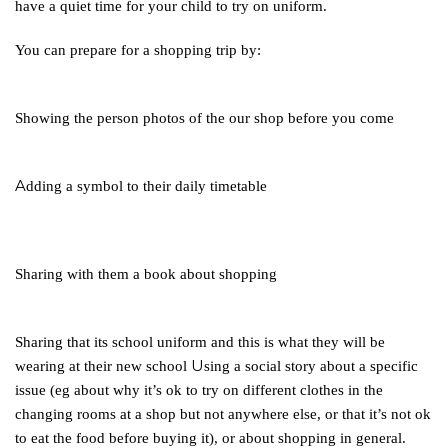
have a quiet time for your child to try on uniform.
You
can prepare for a shopping trip by:
Showing the person photos of the our shop before you come
A
dding a symbol to their daily timetable
Sharing
with them a book about shopping
Sharing
that its school uniform and this is what they will be
U
wearing at their new school
sing a social story about a specific
issue (eg about why it’s ok to try on different clothes in the
changing rooms at a shop but not anywhere else, or that it’s not ok
to eat the food before buying it), or about shopping in general.