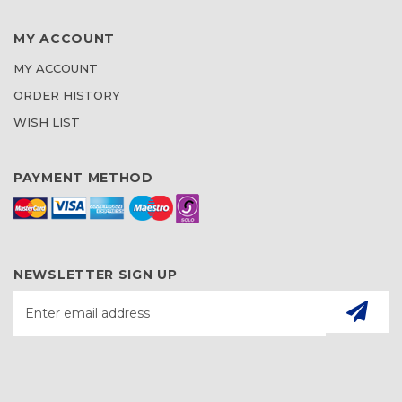
MY ACCOUNT
MY ACCOUNT
ORDER HISTORY
WISH LIST
PAYMENT METHOD
NEWSLETTER SIGN UP