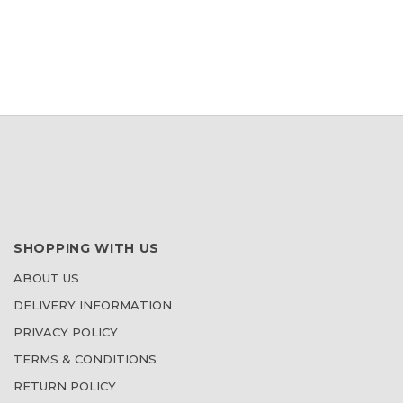
SHOPPING WITH US
ABOUT US
DELIVERY INFORMATION
PRIVACY POLICY
TERMS & CONDITIONS
RETURN POLICY