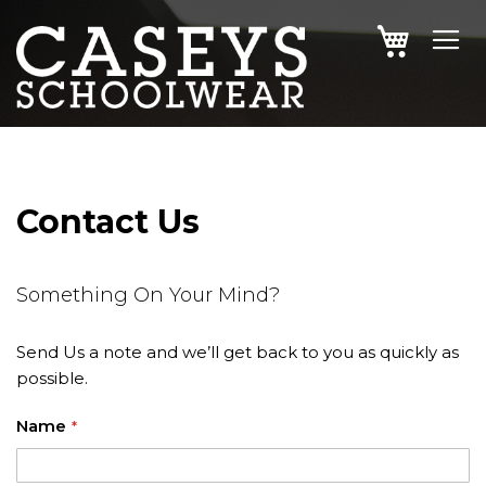
SKIP
MY CAR
TO
CONTENT
Contact Us
Something On Your Mind?
Send Us a note and we’ll get back to you as quickly as
possible.
Name