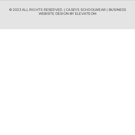
© 2023 ALL RIGHTS RESERVED. | CASEYS SCHOOLWEAR |
BUSINESS
WEBSITE DESIGN
BY ELEVATEOM