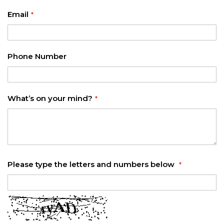
Email
Phone Number
What’s on your mind?
Please type the letters and numbers below