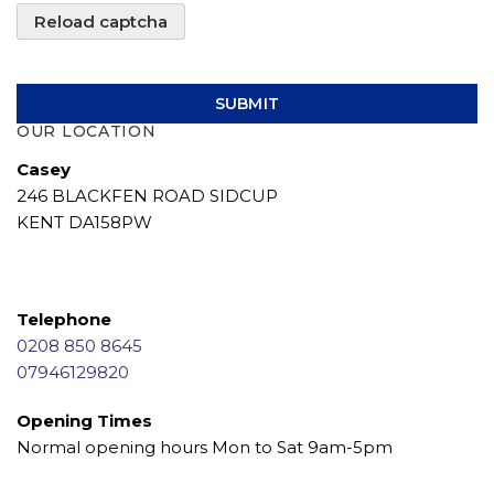
Reload captcha
SUBMIT
OUR LOCATION
Casey
246 BLACKFEN ROAD SIDCUP
KENT DA158PW
Telephone
0208 850 8645
07946129820
Opening Times
Normal opening hours Mon to Sat 9am-5pm