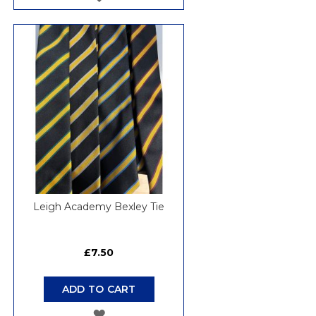
TO
WISH
LIST
Leigh Academy Bexley Tie
£7.50
ADD TO CART
ADD