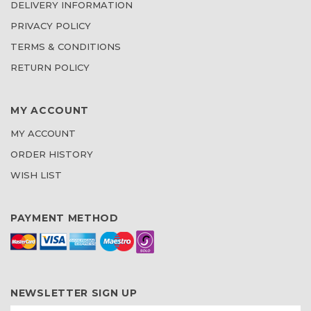
DELIVERY INFORMATION
PRIVACY POLICY
TERMS & CONDITIONS
RETURN POLICY
MY ACCOUNT
MY ACCOUNT
ORDER HISTORY
WISH LIST
PAYMENT METHOD
NEWSLETTER SIGN UP