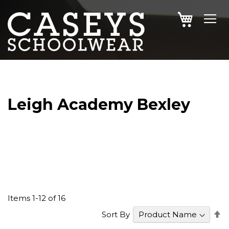
SKIP
MY CAR
TO
CONTENT
Leigh Academy Bexley
Items
1
-
12
of
16
S
Sort By
D