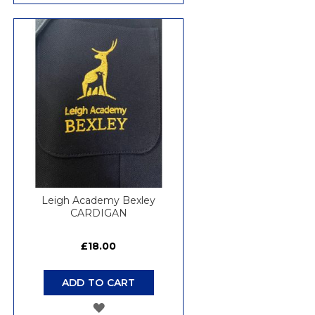
TO
WISH
LIST
Leigh Academy Bexley
CARDIGAN
£18.00
ADD TO CART
ADD