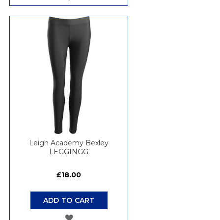
TO
WISH
LIST
Leigh Academy Bexley
LEGGINGG
£18.00
ADD TO CART
ADD