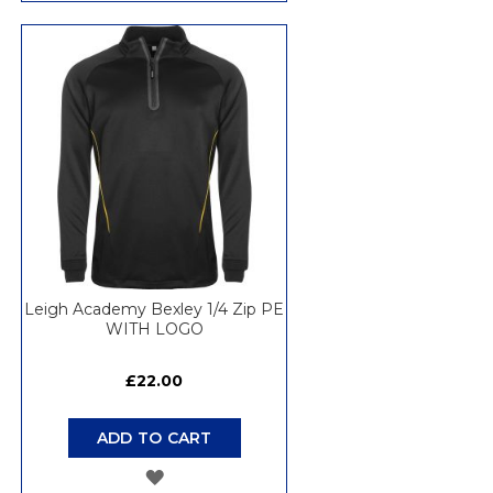
TO
WISH
LIST
Leigh Academy Bexley 1/4 Zip PE
WITH LOGO
£22.00
ADD TO CART
ADD