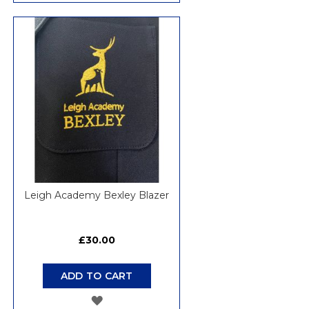
TO
WISH
LIST
Leigh Academy Bexley Blazer
£30.00
ADD TO CART
ADD