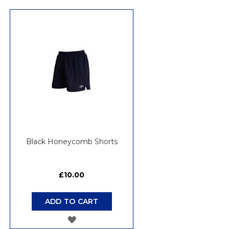
Di
Black Honeycomb Shorts
£10.00
ADD TO CART
ADD