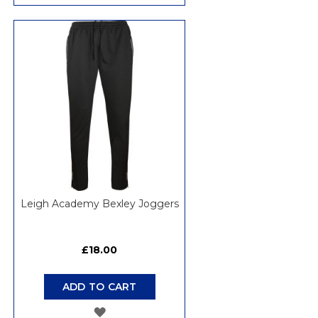
TO
WISH
LIST
Leigh Academy Bexley Joggers
£18.00
ADD TO CART
ADD