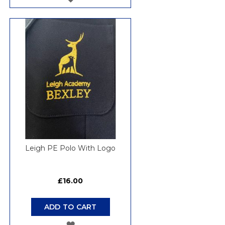
TO
WISH
LIST
Leigh PE Polo With Logo
£16.00
ADD TO CART
ADD