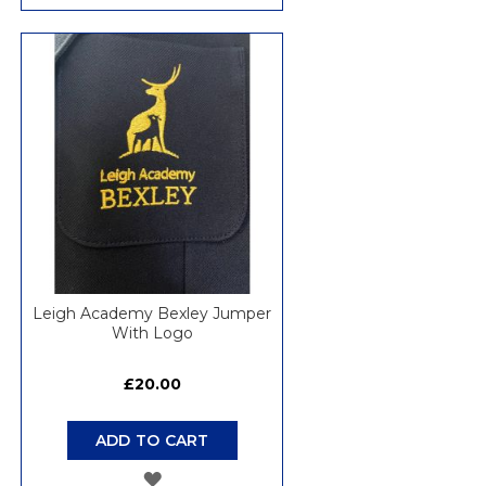
TO
WISH
LIST
Leigh Academy Bexley Jumper
With Logo
£20.00
ADD TO CART
ADD