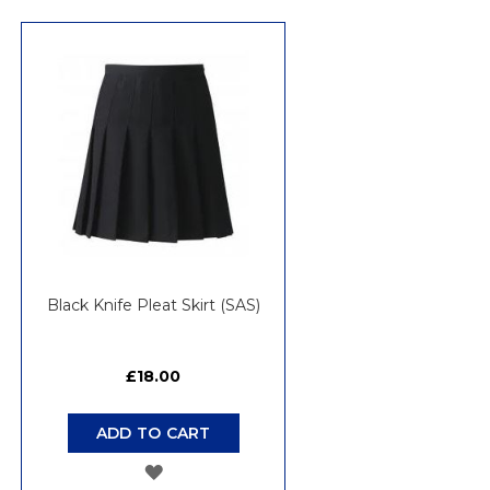
TO
WISH
LIST
Black Knife Pleat Skirt (SAS)
£18.00
ADD TO CART
ADD