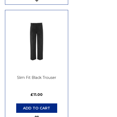
TO
WISH
LIST
Slim Fit Black Trouser
£11.00
ADD TO CART
ADD