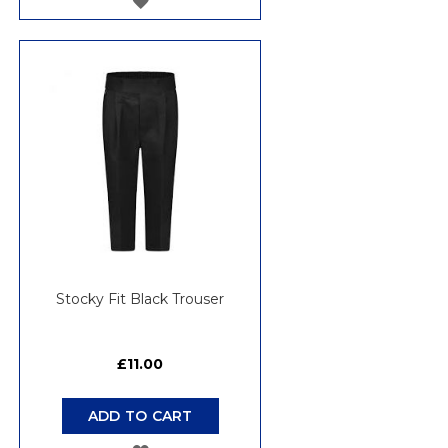
TO
WISH
LIST
Stocky Fit Black Trouser
£11.00
ADD TO CART