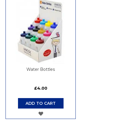
WISH
LIST
Water Bottles
£4.00
ADD TO CART
ADD
TO