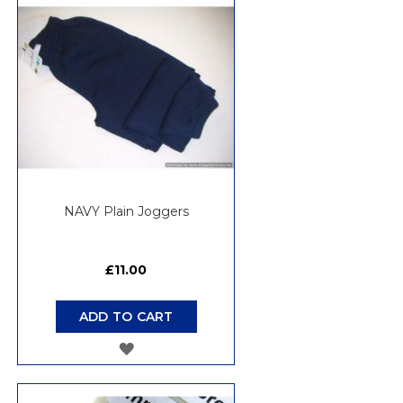
WISH
LIST
NAVY Plain Joggers
£11.00
ADD TO CART
ADD
TO