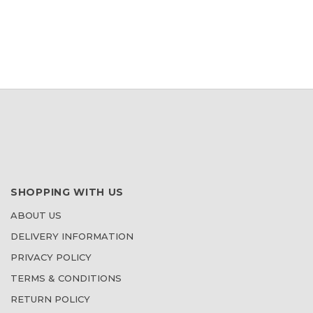
WISH
LIST
SHOPPING WITH US
ABOUT US
DELIVERY INFORMATION
PRIVACY POLICY
TERMS & CONDITIONS
RETURN POLICY