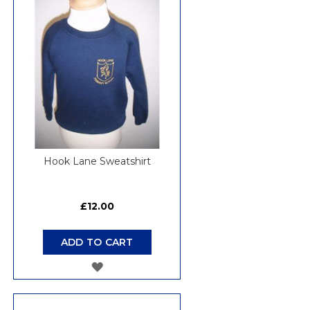
WISH
LIST
Hook Lane Sweatshirt
£12.00
ADD TO CART
ADD
TO