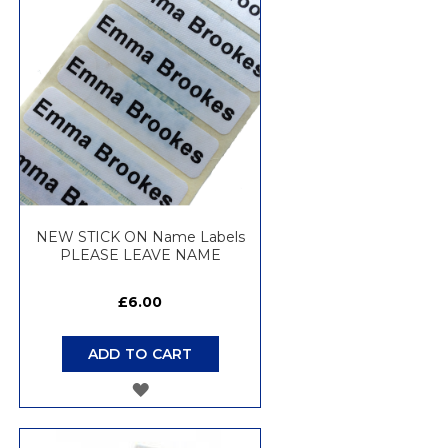
WISH
LIST
NEW STICK ON Name Labels
PLEASE LEAVE NAME
£6.00
ADD TO CART
ADD
TO