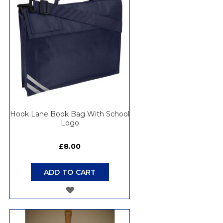
LIST
Hook Lane Book Bag With School
Logo
£8.00
ADD TO CART
ADD
TO