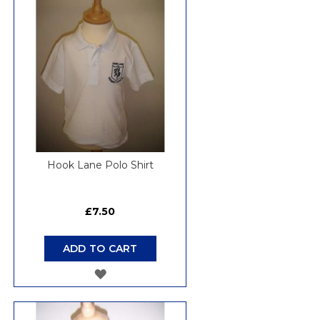
WISH
LIST
Hook Lane Polo Shirt
£7.50
ADD TO CART
ADD
TO