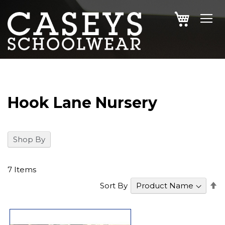
SKIP
MY CAR
TO
CONTENT
Hook Lane Nursery
Shop By
7
Items
S
Sort By
D
Di