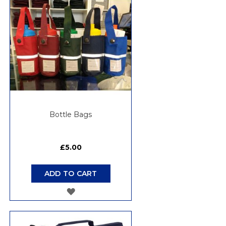
Bottle Bags
£5.00
ADD TO CART
ADD
TO
WISH