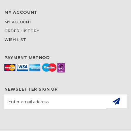
MY ACCOUNT
MY ACCOUNT
ORDER HISTORY
WISH LIST
PAYMENT METHOD
NEWSLETTER SIGN UP