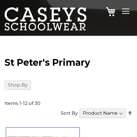
SKIP
MY CAR
TO
CONTENT
St Peter's Primary
Shop By
Items
1
-
12
of
30
S
Sort By
D
Di