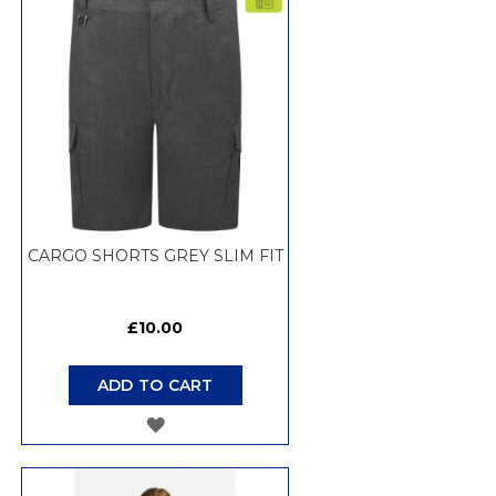
WISH
LIST
CARGO SHORTS GREY SLIM FIT
£10.00
ADD TO CART
ADD
TO