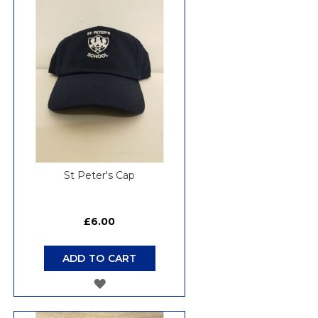
WISH
LIST
St Peter's Cap
£6.00
ADD TO CART
ADD
TO