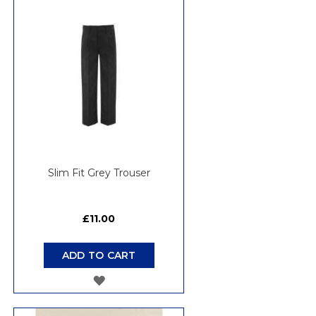
WISH
LIST
Slim Fit Grey Trouser
£11.00
ADD TO CART
ADD
TO