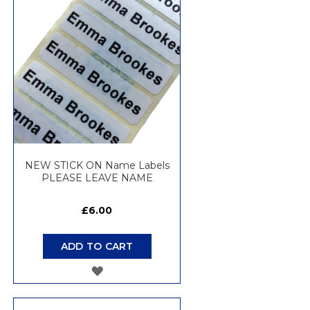
WISH
LIST
NEW STICK ON Name Labels
PLEASE LEAVE NAME
£6.00
ADD TO CART
ADD
TO