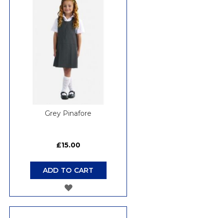
WISH
LIST
Grey Pinafore
£15.00
ADD TO CART
ADD
TO