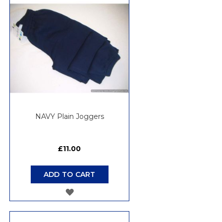
WISH
LIST
NAVY Plain Joggers
£11.00
ADD TO CART
ADD
TO