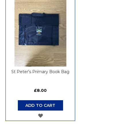
WISH
LIST
St Peter's Primary Book Bag
£8.00
ADD TO CART
ADD
TO