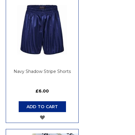
WISH
LIST
Navy Shadow Stripe Shorts
£6.00
ADD TO CART
ADD
TO