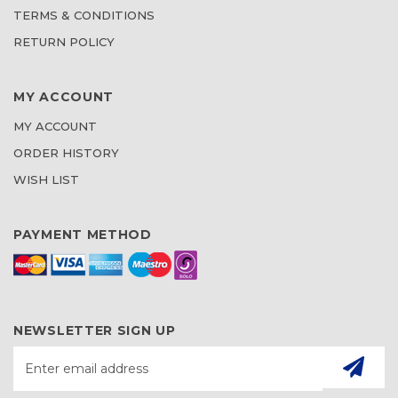
TERMS & CONDITIONS
RETURN POLICY
MY ACCOUNT
MY ACCOUNT
ORDER HISTORY
WISH LIST
PAYMENT METHOD
NEWSLETTER SIGN UP