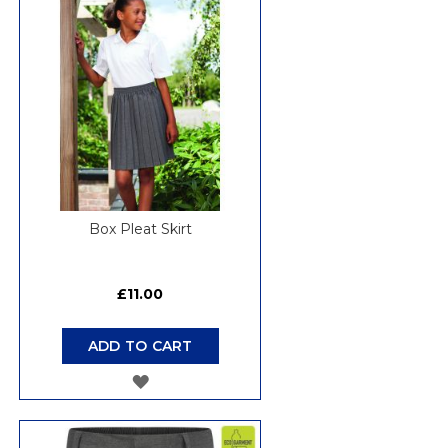
LIST
Box Pleat Skirt
£11.00
ADD TO CART
ADD
TO