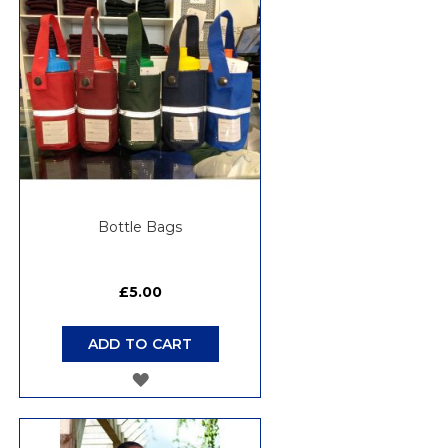
Bottle Bags
£5.00
ADD TO CART
ADD
TO
WISH