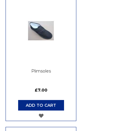
WISH
LIST
Plimsoles
£7.00
ADD TO CART
ADD
TO