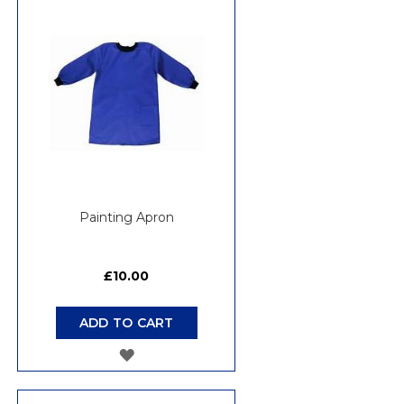
WISH
LIST
Painting Apron
£10.00
ADD TO CART
ADD
TO