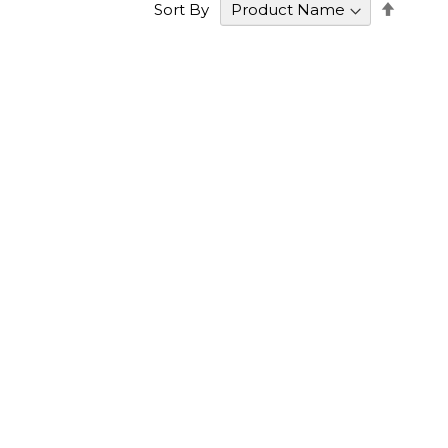
Set
Sort By
Desce
Direct