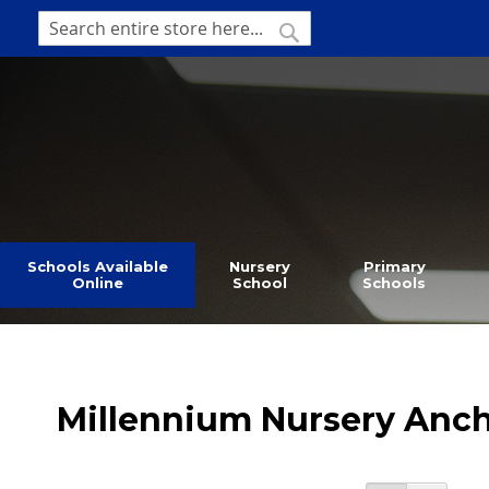
SKIP
TO
SEARCH
Search
CONTENT
Schools Available
Nursery
Primary
Online
School
Schools
Millennium Nursery Anc