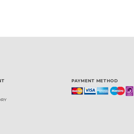
NT
PAYMENT METHOD
ORY