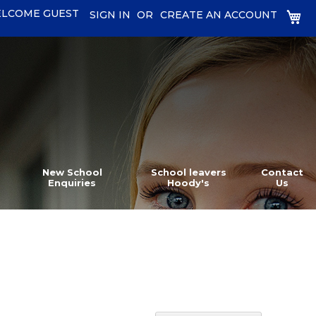
LCOME GUEST
MY
SIGN IN
CREATE AN ACCOUNT
New School
School leavers
Contact
Enquiries
Hoody's
Us