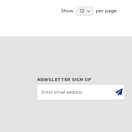
Show
per page
NEWSLETTER SIGN UP