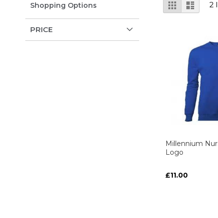
View
Grid
List
2
Shopping Options
as
PRICE
Millennium Nur
Logo
£11.00
ADD TO C
ADD TO C
ADD
ADD