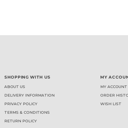
TO
TO
WISH
WISH
LIST
LIST
SHOPPING WITH US
MY ACCOU
ABOUT US
MY ACCOUNT
DELIVERY INFORMATION
ORDER HIST
PRIVACY POLICY
WISH LIST
TERMS & CONDITIONS
RETURN POLICY