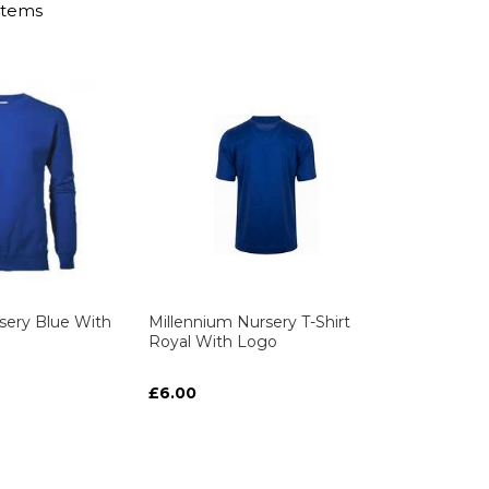
Items
sery Blue With
Millennium Nursery T-Shirt
Royal With Logo
£6.00
ART
ART