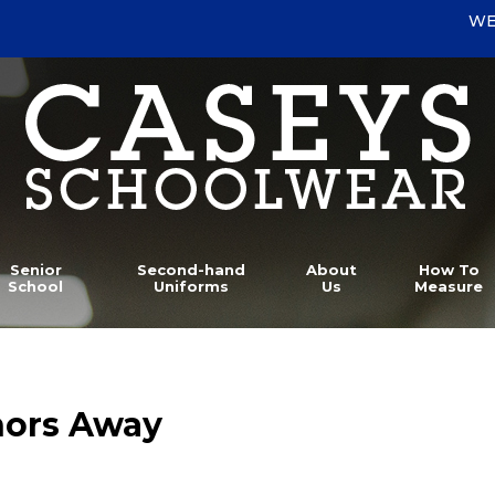
WE
Senior
Second-hand
About
How To
School
Uniforms
Us
Measure
hors Away