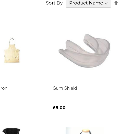
Set
Sort By
Desce
Direct
ron
Gum Shield
£5.00