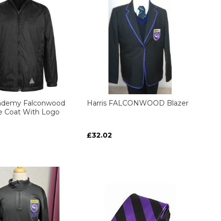
cademy Falconwood
Harris FALCONWOOD Blazer
le Coat With Logo
£32.02