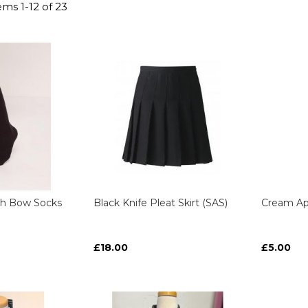
tems
1
-
12
of
23
gh Bow Socks
Black Knife Pleat Skirt (SAS)
Cream Ap
£18.00
£5.00
ART
ART
ART
ART