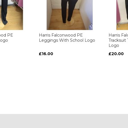
ood PE
Harris Falconwood PE
Harris F
Logo
Leggings With School Logo
Tracksuit
Logo
£16.00
£20.00
ART
ART
ART
ART
y reading page