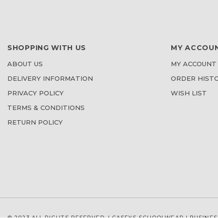
SHOPPING WITH US
MY ACCOU
ABOUT US
MY ACCOUNT
DELIVERY INFORMATION
ORDER HIST
PRIVACY POLICY
WISH LIST
TERMS & CONDITIONS
RETURN POLICY
© 2023 ALL RIGHTS RESERVED. | CASEYS SCHOOLWEAR |
BUSINES