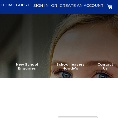
LCOME GUEST
MY
SIGN IN
CREATE AN ACCOUNT
New School
School leavers
Contact
Enquiries
Hoody's
Us