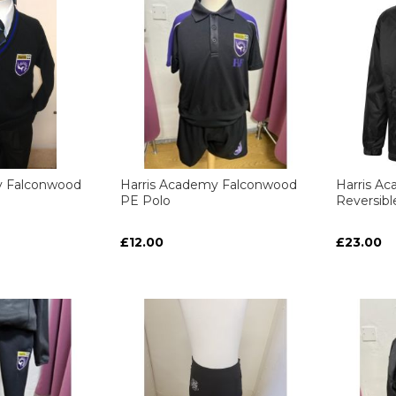
y Falconwood
Harris Academy Falconwood
Harris A
PE Polo
Reversib
£12.00
£23.00
ART
ART
ART
ART