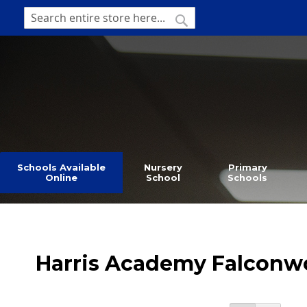
SKIP
TO
SEARCH
Search
CONTENT
Schools Available
Nursery
Primary
Online
School
Schools
Harris Academy Falcon