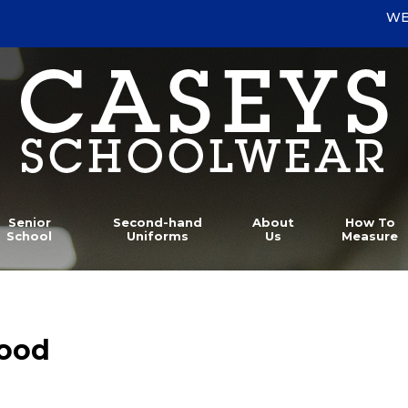
WE
Senior
Second-hand
About
How To
School
Uniforms
Us
Measure
wood