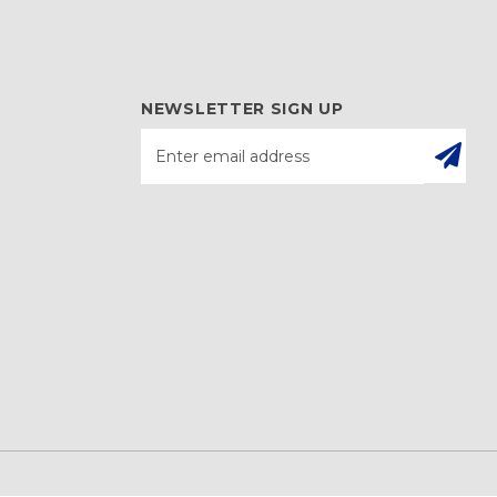
NEWSLETTER SIGN UP