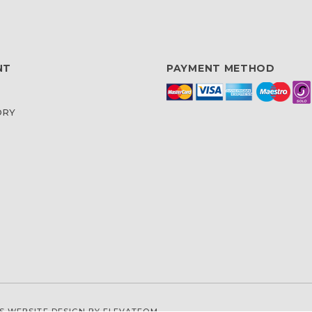
NT
PAYMENT METHOD
ORY
S WEBSITE DESIGN
BY ELEVATEOM