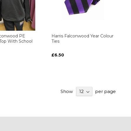
alconwood PE
Harris Falconwood Year Colour
 Top With School
Ties
£6.50
Show
per page