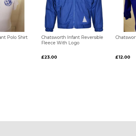
nt Polo Shirt
Chatsworth Infant Reversible
Chatswort
Fleece With Logo
£23.00
£12.00
ART
ART
ART
ART
y reading page