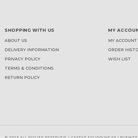
SHOPPING WITH US
MY ACCOU
ABOUT US
MY ACCOUNT
DELIVERY INFORMATION
ORDER HIST
PRIVACY POLICY
WISH LIST
TERMS & CONDITIONS
RETURN POLICY
© 2023 ALL RIGHTS RESERVED. | CASEYS SCHOOLWEAR |
BUSINES