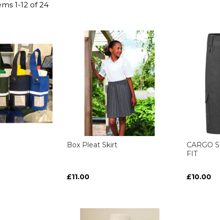
tems
1
-
12
of
24
Box Pleat Skirt
CARGO S
FIT
£11.00
£10.00
ART
ART
ART
ART