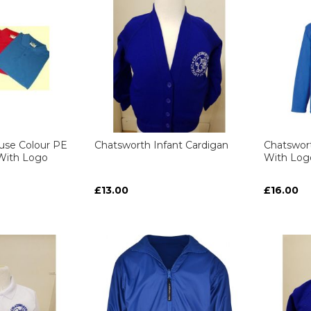
use Colour PE
Chatsworth Infant Cardigan
Chatswort
ith Logo
With Log
£13.00
£16.00
ART
ART
ART
ART