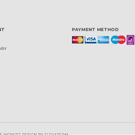
NT
PAYMENT METHOD
ORY
S WEBSITE DESIGN
BY ELEVATEOM