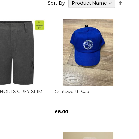
Set
Sort By
Desce
Direct
HORTS GREY SLIM
Chatsworth Cap
£6.00