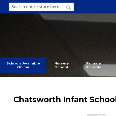
SKIP
TO
SEARCH
Search
CONTENT
Schools Available
Nursery
Primary
Online
School
Schools
Chatsworth Infant Schoo