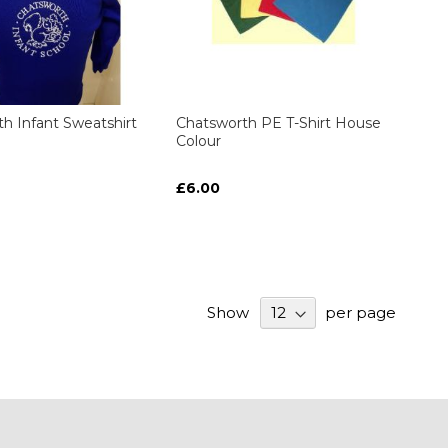
h Infant Sweatshirt
Chatsworth PE T-Shirt House
Colour
£6.00
Show
per page