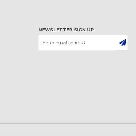
NEWSLETTER SIGN UP