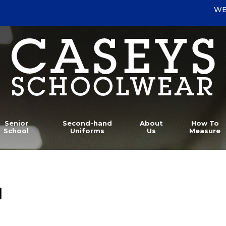
WE
Senior
Second-hand
About
How To
School
Uniforms
Us
Measure
l