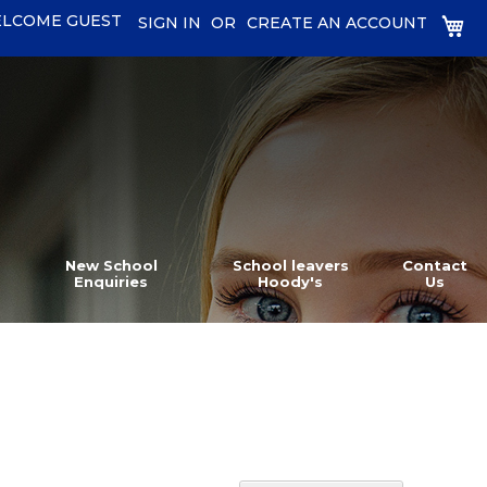
LCOME GUEST
MY
SIGN IN
CREATE AN ACCOUNT
New School
School leavers
Contact
Enquiries
Hoody's
Us