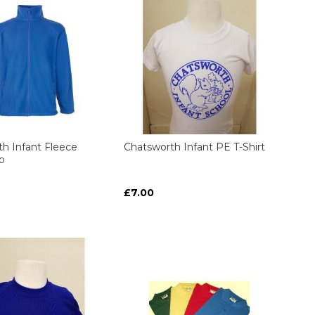
h Infant Fleece
Chatsworth Infant PE T-Shirt
o
£7.00