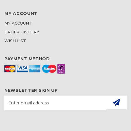
MY ACCOUNT
MY ACCOUNT
ORDER HISTORY
WISH LIST
PAYMENT METHOD
NEWSLETTER SIGN UP