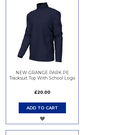
WISH
LIST
NEW GRANGE PARK PE
Tracksuit Top With School Logo
£20.00
ADD TO CART
ADD
TO