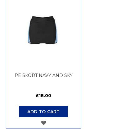
WISH
LIST
PE SKORT NAVY AND SKY
£18.00
ADD TO CART
ADD
TO