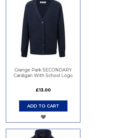
Grange Park SECONDARY
Cardigan With School Logo
£13.00
ADD TO CART
ADD
TO
WISH