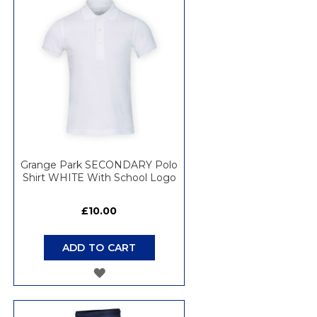
WISH
LIST
Grange Park SECONDARY Polo
Shirt WHITE With School Logo
£10.00
ADD TO CART
ADD
TO