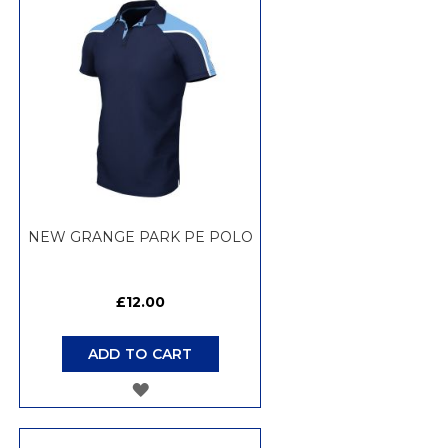
WISH
LIST
NEW GRANGE PARK PE POLO
£12.00
ADD TO CART
ADD
TO