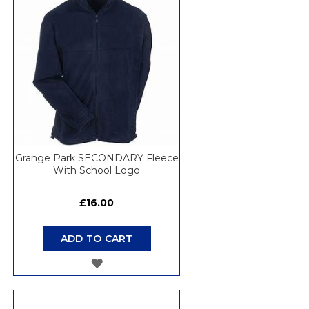
LIST
Grange Park SECONDARY Fleece
With School Logo
£16.00
ADD TO CART
ADD
TO