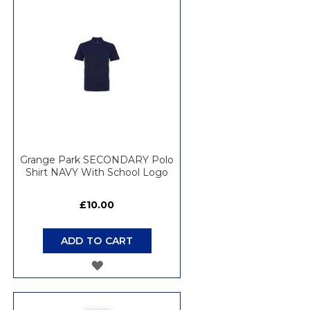
WISH
LIST
Grange Park SECONDARY Polo
Shirt NAVY With School Logo
£10.00
ADD TO CART
ADD
TO