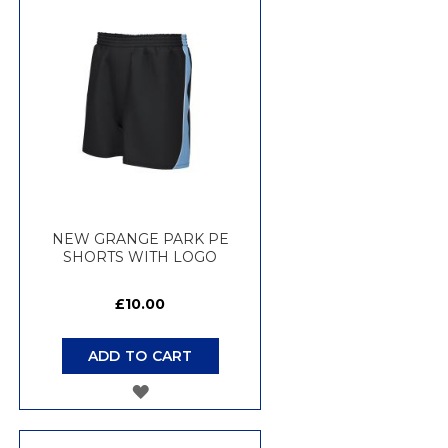
WISH
LIST
NEW GRANGE PARK PE
SHORTS WITH LOGO
£10.00
ADD TO CART
ADD
TO