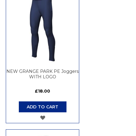
WISH
LIST
NEW GRANGE PARK PE Joggers
WITH LOGO
£18.00
ADD TO CART
ADD
TO