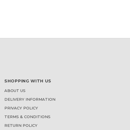
WISH
LIST
SHOPPING WITH US
ABOUT US
DELIVERY INFORMATION
PRIVACY POLICY
TERMS & CONDITIONS
RETURN POLICY