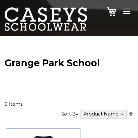
SKIP
MY CAR
TO
CONTENT
Grange Park School
9
Items
S
Sort By
D
Di