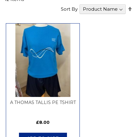
S
Sort By
D
Di
A THOMAS TALLIS PE TSHIRT
£8.00