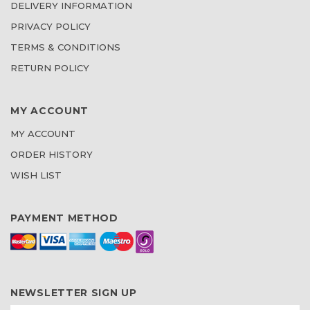
DELIVERY INFORMATION
PRIVACY POLICY
TERMS & CONDITIONS
RETURN POLICY
MY ACCOUNT
MY ACCOUNT
ORDER HISTORY
WISH LIST
PAYMENT METHOD
NEWSLETTER SIGN UP