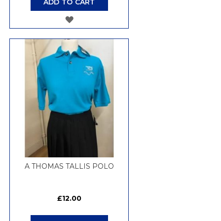
ADD TO CART
ADD
TO
WISH
LIST
A THOMAS TALLIS POLO
£12.00