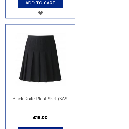
ADD TO CART
ADD
TO
WISH
LIST
Black Knife Pleat Skirt (SAS)
£18.00