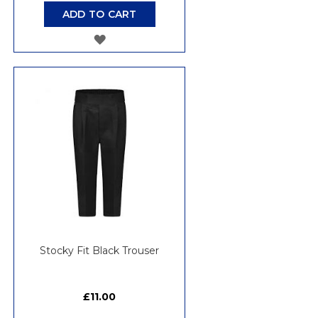
ADD TO CART
ADD
TO
WISH
LIST
Stocky Fit Black Trouser
£11.00