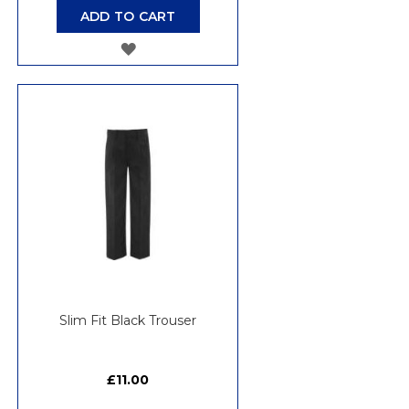
ADD TO CART
ADD
TO
WISH
LIST
Slim Fit Black Trouser
£11.00