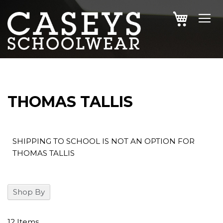
SKIP
MY CAR
TO
CONTENT
THOMAS TALLIS
SHIPPING TO SCHOOL IS NOT AN OPTION FOR
THOMAS TALLIS
Shop By
12
Items