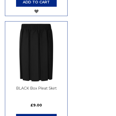
ADD TO CART
ADD
TO
WISH
LIST
BLACK Box Pleat Skirt
£9.00