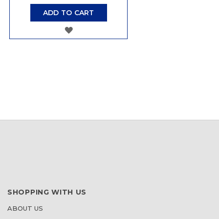
ADD TO CART
ADD
TO
WISH
LIST
SHOPPING WITH US
ABOUT US