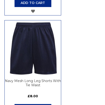
ADD TO CART
ADD
TO
WISH
LIST
Navy Mesh Long Leg Shorts With
Tie Waist
£8.00