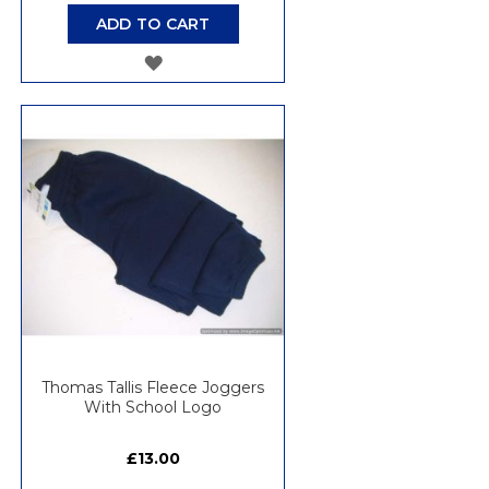
ADD TO CART
ADD
TO
WISH
LIST
Thomas Tallis Fleece Joggers
With School Logo
£13.00