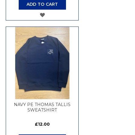
ADD TO CART
ADD
TO
WISH
LIST
NAVY PE THOMAS TALLIS
SWEATSHIRT
£12.00