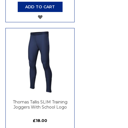
ADD TO CART
ADD
TO
WISH
LIST
Thomas Tallis SLIM Training
Joggers With School Logo
£18.00