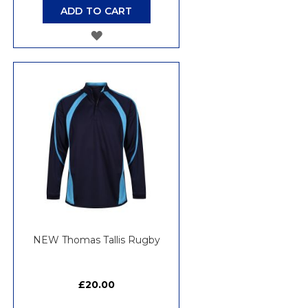
ADD TO CART
ADD
TO
WISH
LIST
NEW Thomas Tallis Rugby
£20.00