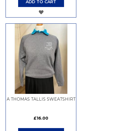
ADD TO CART
ADD
TO
WISH
LIST
A THOMAS TALLIS SWEATSHIRT
£16.00