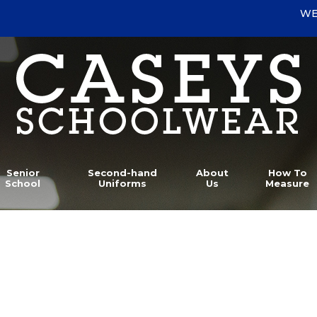
WE
Senior
Second-hand
About
How To
School
Uniforms
Us
Measure