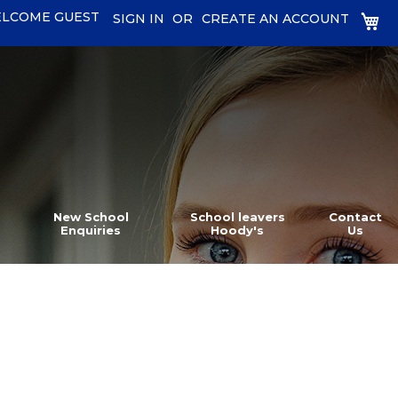
LCOME GUEST
MY
SIGN IN
CREATE AN ACCOUNT
New School
School leavers
Contact
Enquiries
Hoody's
Us