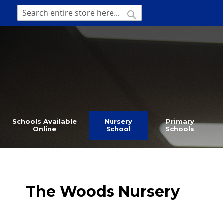
SKIP
TO
SEARCH
Search
CONTENT
Schools Available
Nursery
Primary
Online
School
Schools
The Woods Nursery