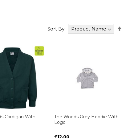
Set
Sort By
Desce
Direct
s Cardigan With
The Woods Grey Hoodie With
Logo
£12.00