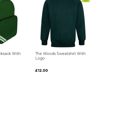
ksack With
The Woods Sweatshirt With
Logo
£12.00
ART
ART