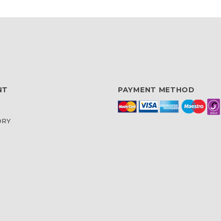
NT
PAYMENT METHOD
ORY