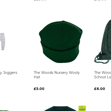
ART
ART
ART
ART
y Joggers
The Woods Nursery Wooly
The Wood
Hat
School L
£5.00
£6.00
ART
ART
ART
ART