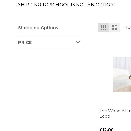
SHIPPING TO SCHOOL IS NOT AN OPTION
View
Grid
List
10
Shopping Options
as
PRICE
The Wood All I
Logo
£12.00