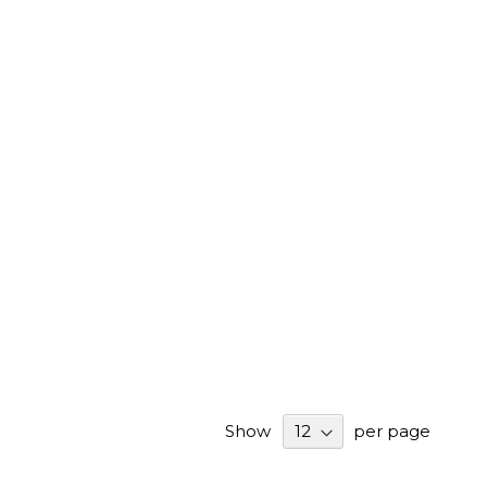
Show
per page