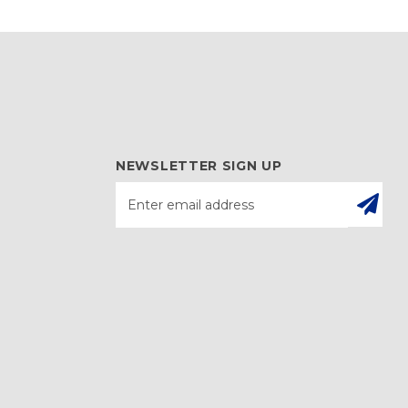
NEWSLETTER SIGN UP