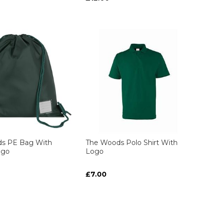
s PE Bag With
The Woods Polo Shirt With
ogo
Logo
£7.00