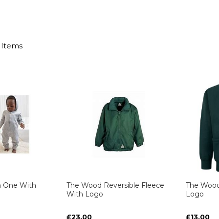
Items
n One With
The Wood Reversible Fleece
The Wood
With Logo
Logo
£23.00
£13.00