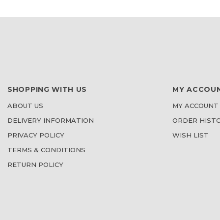
LIST
LIST
SHOPPING WITH US
MY ACCOU
ABOUT US
MY ACCOUNT
DELIVERY INFORMATION
ORDER HIST
PRIVACY POLICY
WISH LIST
TERMS & CONDITIONS
RETURN POLICY