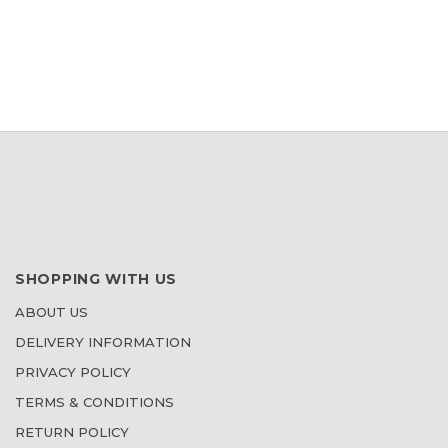
WISH
LIST
SHOPPING WITH US
ABOUT US
DELIVERY INFORMATION
PRIVACY POLICY
TERMS & CONDITIONS
RETURN POLICY