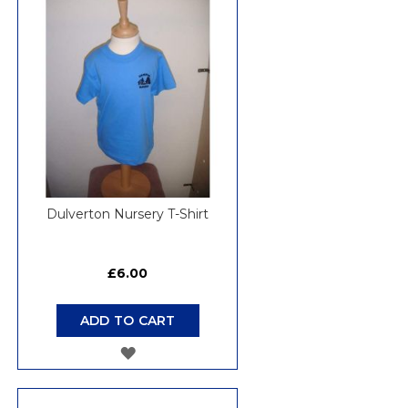
WISH
LIST
Dulverton Nursery T-Shirt
£6.00
ADD TO CART
ADD
TO