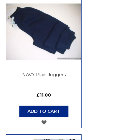
WISH
LIST
NAVY Plain Joggers
£11.00
ADD TO CART
ADD
TO