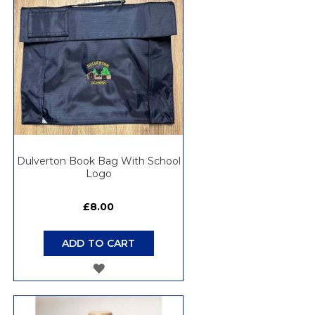
LIST
Dulverton Book Bag With School
Logo
£8.00
ADD TO CART
ADD
TO