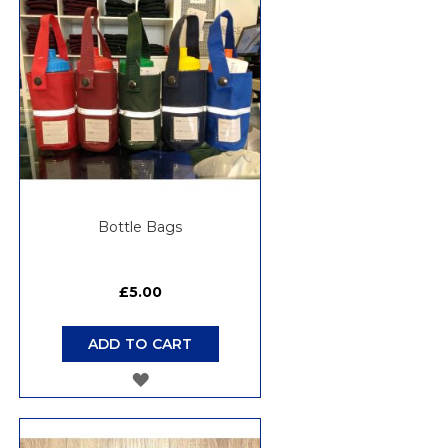
Bottle Bags
£5.00
ADD TO CART
ADD
TO
WISH