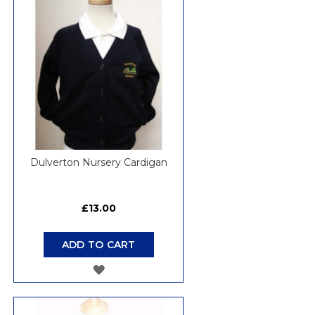
WISH
LIST
Dulverton Nursery Cardigan
£13.00
ADD TO CART
ADD
TO