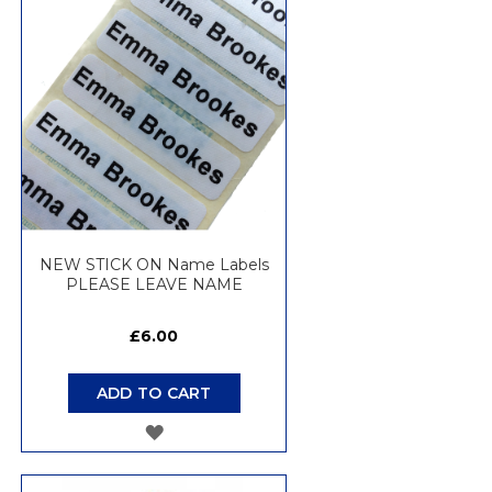
WISH
LIST
NEW STICK ON Name Labels
PLEASE LEAVE NAME
£6.00
ADD TO CART
ADD
TO