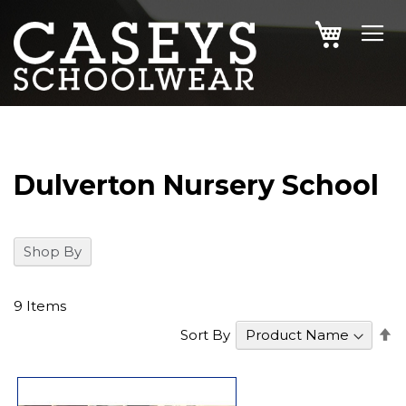
SKIP
MY CAR
TO
CONTENT
Dulverton Nursery School
Shop By
9
Items
S
Sort By
D
Di