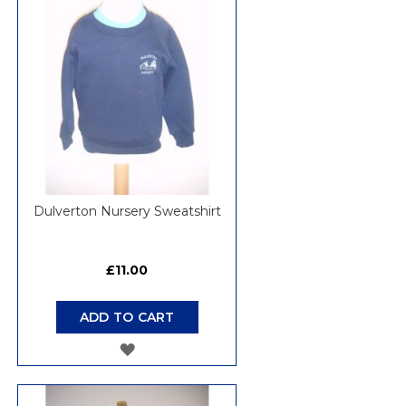
WISH
LIST
Dulverton Nursery Sweatshirt
£11.00
ADD TO CART
ADD
TO