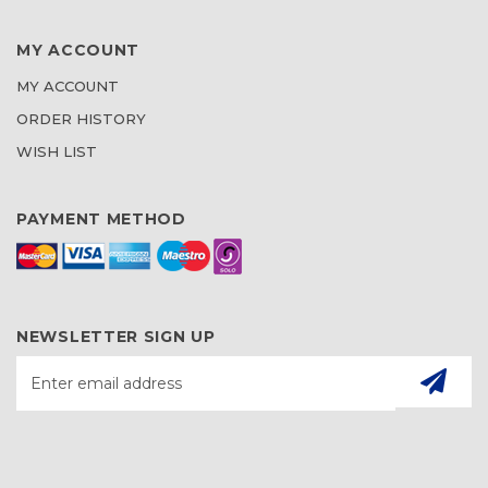
MY ACCOUNT
MY ACCOUNT
ORDER HISTORY
WISH LIST
PAYMENT METHOD
NEWSLETTER SIGN UP