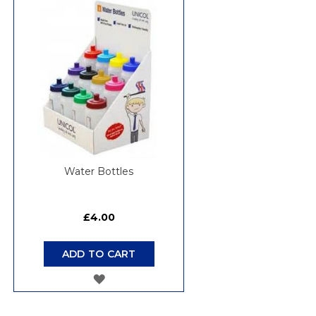
WISH
LIST
Water Bottles
£4.00
ADD TO CART
ADD
TO