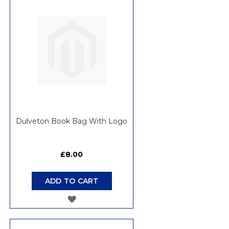
WISH
LIST
Dulveton Book Bag With Logo
£8.00
ADD TO CART
ADD
TO