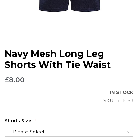
Skip
Navy Mesh Long Leg
to
the
Shorts With Tie Waist
beginning
of
£8.00
the
images
IN STOCK
gallery
SKU
p-1093
Shorts Size