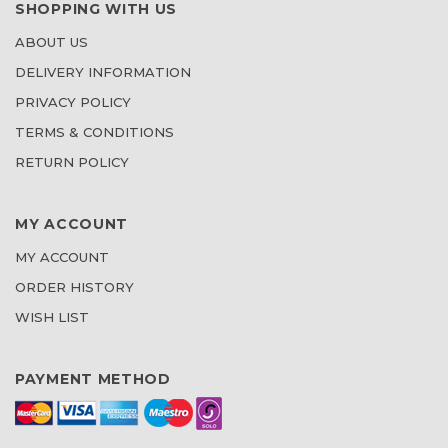
SHOPPING WITH US
ABOUT US
DELIVERY INFORMATION
PRIVACY POLICY
TERMS & CONDITIONS
RETURN POLICY
MY ACCOUNT
MY ACCOUNT
ORDER HISTORY
WISH LIST
PAYMENT METHOD