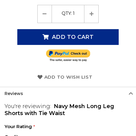
QTY:
1
ADD TO CART
ADD TO WISH LIST
Reviews
You're reviewing:
Navy Mesh Long Leg
Shorts with Tie Waist
Your Rating