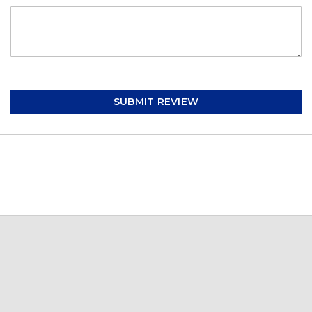
SUBMIT REVIEW