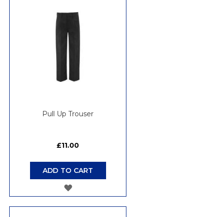
WISH
LIST
Pull Up Trouser
£11.00
ADD TO CART
ADD
TO