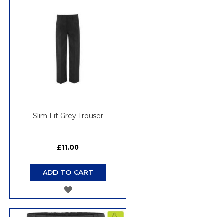
WISH
LIST
Slim Fit Grey Trouser
£11.00
ADD TO CART
ADD
TO