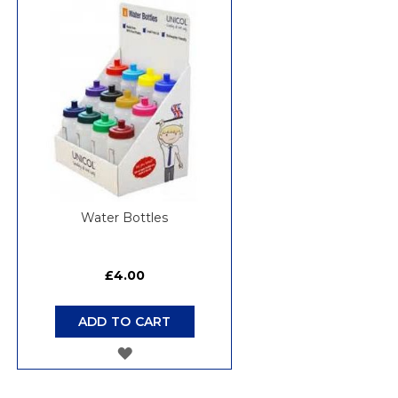
WISH
LIST
Water Bottles
£4.00
ADD TO CART
ADD
TO