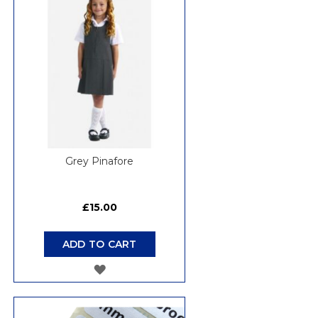
Grey Pinafore
£15.00
ADD TO CART
ADD
TO
WISH