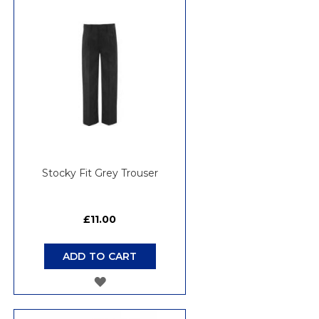
WISH
LIST
Stocky Fit Grey Trouser
£11.00
ADD TO CART
ADD
TO