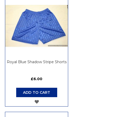
WISH
LIST
Royal Blue Shadow Stripe Shorts
£6.00
ADD TO CART
ADD
TO