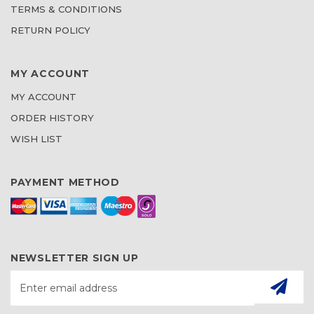
TERMS & CONDITIONS
RETURN POLICY
MY ACCOUNT
MY ACCOUNT
ORDER HISTORY
WISH LIST
PAYMENT METHOD
NEWSLETTER SIGN UP