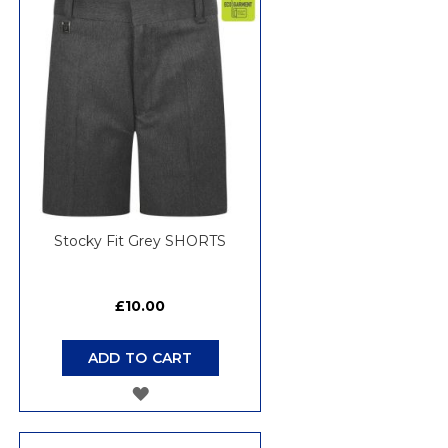
WISH
LIST
Stocky Fit Grey SHORTS
£10.00
ADD TO CART
ADD
TO