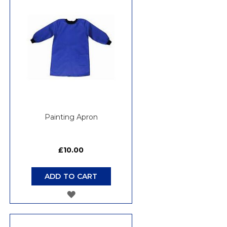
WISH
LIST
Painting Apron
£10.00
ADD TO CART
ADD
TO