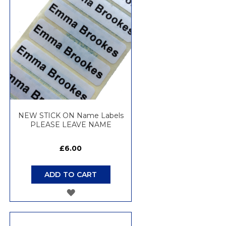
LIST
NEW STICK ON Name Labels
PLEASE LEAVE NAME
£6.00
ADD TO CART
ADD
TO