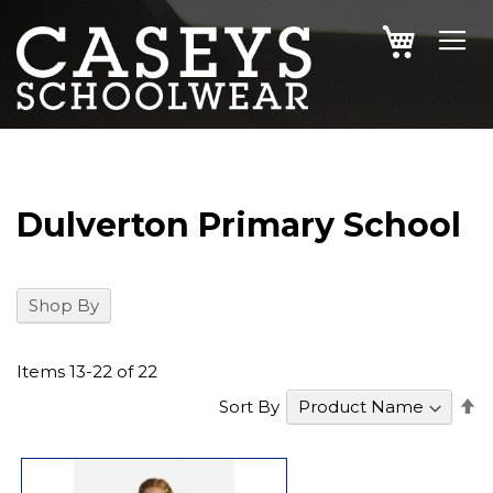
SKIP
MY CAR
TO
CONTENT
Dulverton Primary School
Shop By
Items
13
-
22
of
22
S
Sort By
D
Di