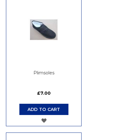
WISH
LIST
Plimsoles
£7.00
ADD TO CART
ADD
TO