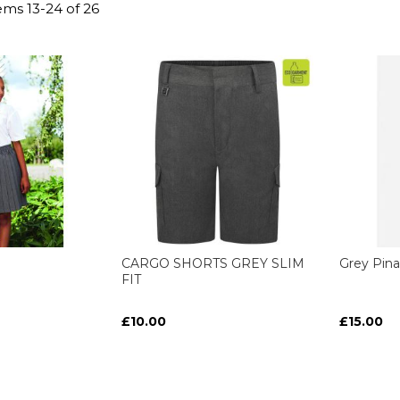
tems
13
-
24
of
26
CARGO SHORTS GREY SLIM
Grey Pina
FIT
£10.00
£15.00
ART
ART
ART
ART