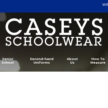
WE
Senior
Second-hand
About
How To
School
Uniforms
Us
Measure