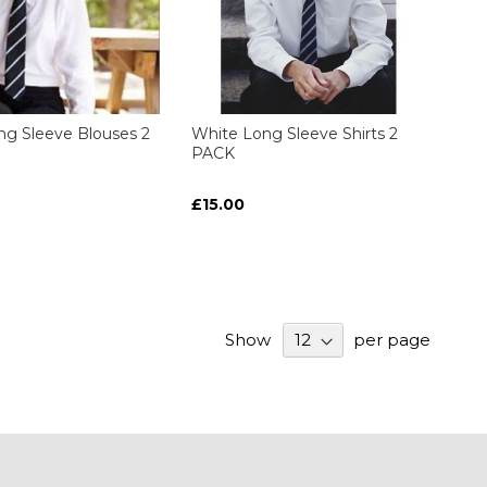
ng Sleeve Blouses 2
White Long Sleeve Shirts 2
PACK
£15.00
Show
per page