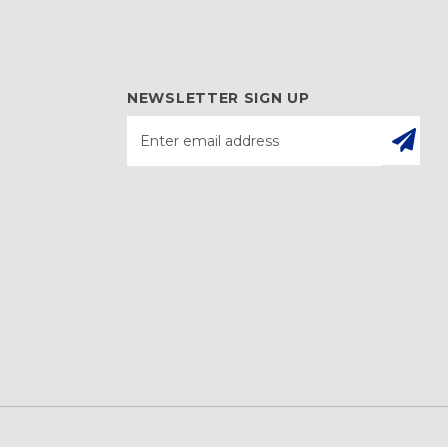
NEWSLETTER SIGN UP