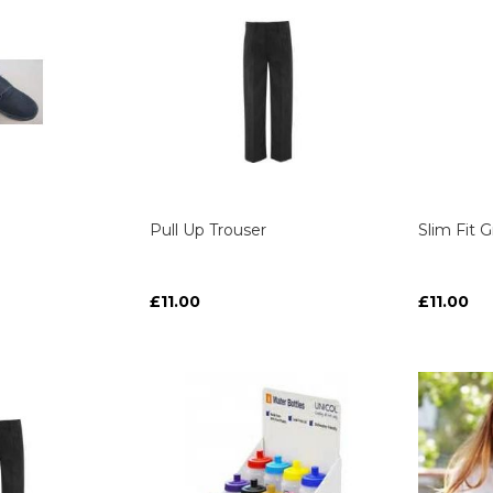
Pull Up Trouser
Slim Fit 
£11.00
£11.00
ART
ART
ART
ART