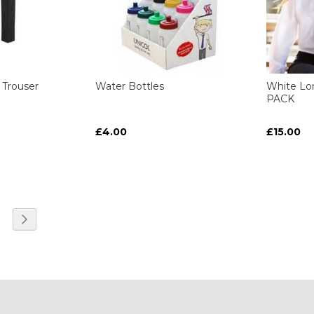
 Trouser
Water Bottles
White Lo
PACK
£4.00
£15.00
ART
ART
ART
ART
e currently reading page
age
Page
Next