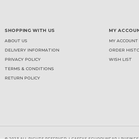
SHOPPING WITH US
MY ACCOU
ABOUT US
MY ACCOUNT
DELIVERY INFORMATION
ORDER HIST
PRIVACY POLICY
WISH LIST
TERMS & CONDITIONS
RETURN POLICY
© 2023 ALL RIGHTS RESERVED. | CASEYS SCHOOLWEAR |
BUSINES