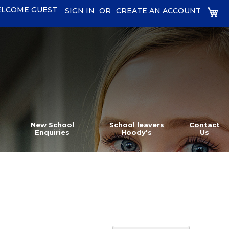
LCOME GUEST
MY
SIGN IN
CREATE AN ACCOUNT
New School
School leavers
Contact
Enquiries
Hoody's
Us