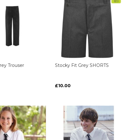
Grey Trouser
Stocky Fit Grey SHORTS
£10.00