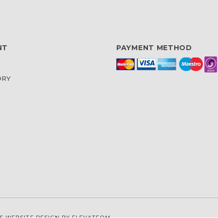
NT
PAYMENT METHOD
ORY
S WEBSITE DESIGN
BY ELEVATEOM