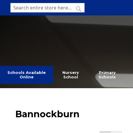
SKIP
TO
SEARCH
Search
CONTENT
Schools Available
Nursery
Primary
Online
School
Schools
Bannockburn