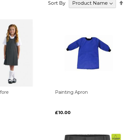
Set
Sort By
Desce
Direct
fore
Painting Apron
£10.00