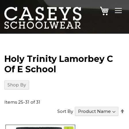
SKIP
MY CAR
TO
CONTENT
Holy Trinity Lamorbey C
Of E School
Shop By
Items
25
-
31
of
31
S
Sort By
D
Di