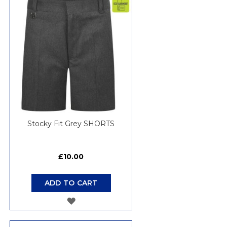
Stocky Fit Grey SHORTS
£10.00
ADD TO CART
ADD
TO