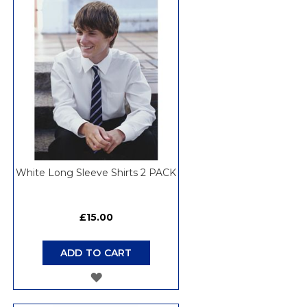
WISH
LIST
White Long Sleeve Shirts 2 PACK
£15.00
ADD TO CART
ADD
TO