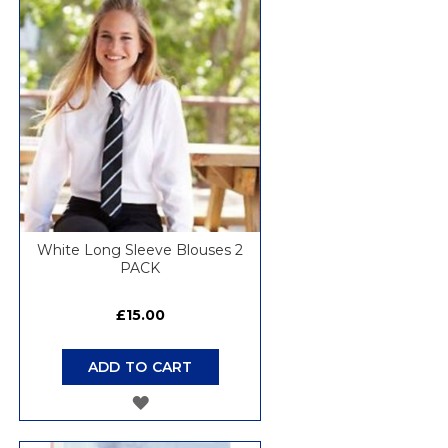
WISH
LIST
White Long Sleeve Blouses 2
PACK
£15.00
ADD TO CART
ADD
TO