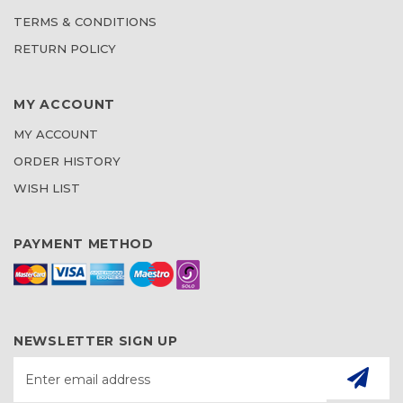
TERMS & CONDITIONS
RETURN POLICY
MY ACCOUNT
MY ACCOUNT
ORDER HISTORY
WISH LIST
PAYMENT METHOD
NEWSLETTER SIGN UP