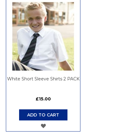
WISH
LIST
White Short Sleeve Shirts 2 PACK
£15.00
ADD TO CART
ADD
TO