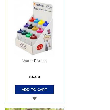
WISH
LIST
Water Bottles
£4.00
ADD TO CART
ADD
TO