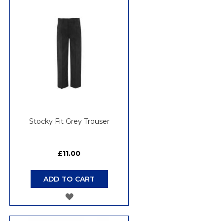
WISH
LIST
Stocky Fit Grey Trouser
£11.00
ADD TO CART
ADD
TO