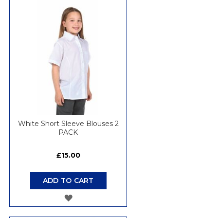
WISH
LIST
White Short Sleeve Blouses 2
PACK
£15.00
ADD TO CART
ADD
TO