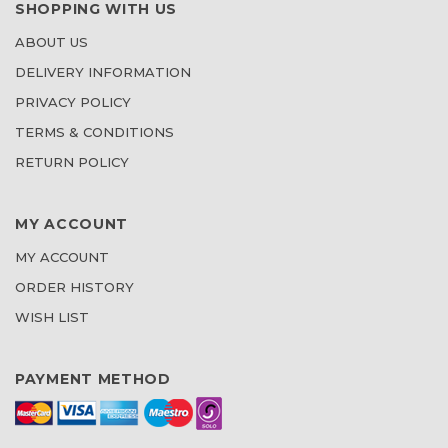
SHOPPING WITH US
ABOUT US
DELIVERY INFORMATION
PRIVACY POLICY
TERMS & CONDITIONS
RETURN POLICY
MY ACCOUNT
MY ACCOUNT
ORDER HISTORY
WISH LIST
PAYMENT METHOD