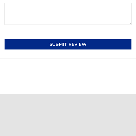
SUBMIT REVIEW