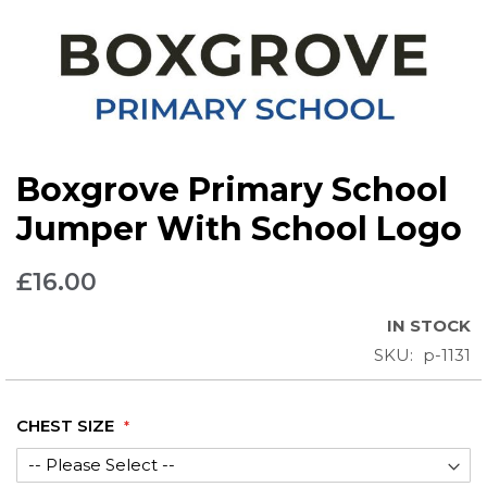
Skip
Boxgrove Primary School
to
the
Jumper With School Logo
beginning
of
£16.00
the
images
IN STOCK
gallery
SKU
p-1131
CHEST SIZE