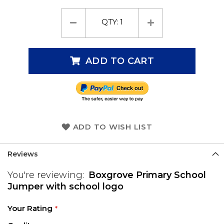
QTY:
1
ADD TO CART
ADD TO WISH LIST
Reviews
You're reviewing:
Boxgrove Primary School
Jumper with school logo
Your Rating