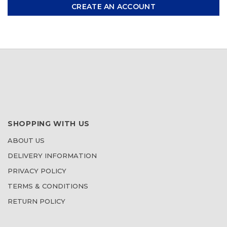
CREATE AN ACCOUNT
SHOPPING WITH US
ABOUT US
DELIVERY INFORMATION
PRIVACY POLICY
TERMS & CONDITIONS
RETURN POLICY