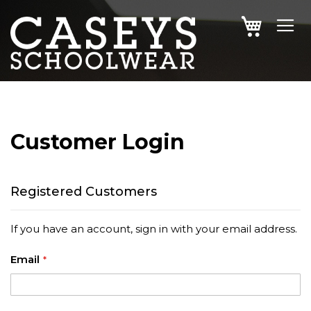
SKIP
MY CAR
TO
CONTENT
Customer Login
Registered Customers
If you have an account, sign in with your email address.
Email