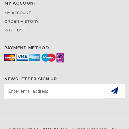
MY ACCOUNT
MY ACCOUNT
ORDER HISTORY
WISH LIST
PAYMENT METHOD
NEWSLETTER SIGN UP