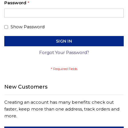
Password
Show Password
SIGN IN
Forgot Your Password?
New Customers
Creating an account has many benefits: check out
faster, keep more than one address, track orders and
more.