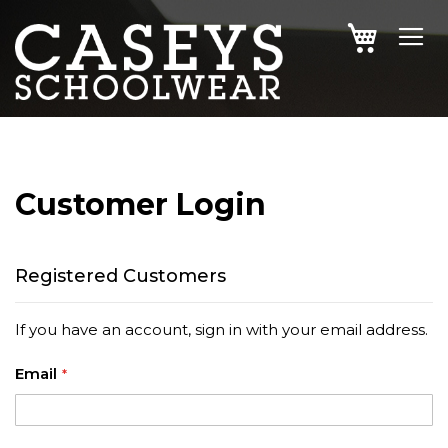
SKIP
MY CAR
TO
CONTENT
Customer Login
Registered Customers
If you have an account, sign in with your email address.
Email