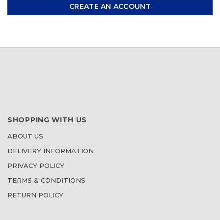
CREATE AN ACCOUNT
SHOPPING WITH US
ABOUT US
DELIVERY INFORMATION
PRIVACY POLICY
TERMS & CONDITIONS
RETURN POLICY