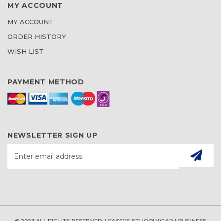
MY ACCOUNT
MY ACCOUNT
ORDER HISTORY
WISH LIST
PAYMENT METHOD
NEWSLETTER SIGN UP