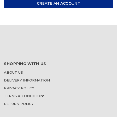
CREATE AN ACCOUNT
SHOPPING WITH US
ABOUT US
DELIVERY INFORMATION
PRIVACY POLICY
TERMS & CONDITIONS
RETURN POLICY