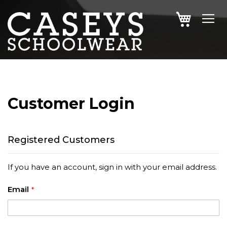
SKIP
MY CAR
TO
CONTENT
Customer Login
Registered Customers
If you have an account, sign in with your email address.
Email