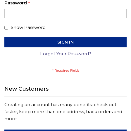
Password
Show Password
SIGN IN
Forgot Your Password?
New Customers
Creating an account has many benefits: check out
faster, keep more than one address, track orders and
more.