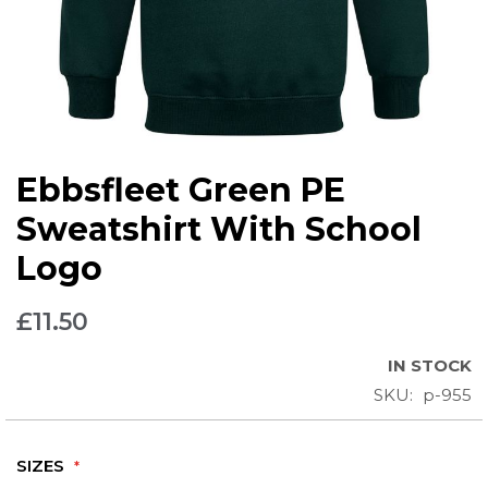
Skip
Ebbsfleet Green PE
to
the
Sweatshirt With School
beginning
Logo
of
the
images
£11.50
gallery
IN STOCK
SKU
p-955
SIZES