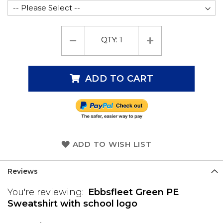
QTY:
1
ADD TO CART
ADD TO WISH LIST
Reviews
You're reviewing:
Ebbsfleet Green PE
Sweatshirt with school logo