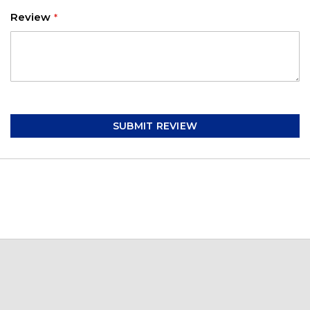
Review
SUBMIT REVIEW