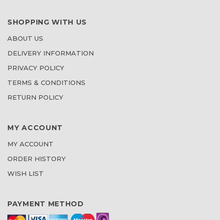
SHOPPING WITH US
ABOUT US
DELIVERY INFORMATION
PRIVACY POLICY
TERMS & CONDITIONS
RETURN POLICY
MY ACCOUNT
MY ACCOUNT
ORDER HISTORY
WISH LIST
PAYMENT METHOD