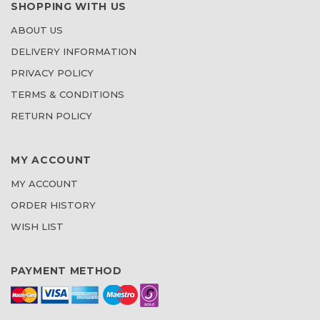
SHOPPING WITH US
ABOUT US
DELIVERY INFORMATION
PRIVACY POLICY
TERMS & CONDITIONS
RETURN POLICY
MY ACCOUNT
MY ACCOUNT
ORDER HISTORY
WISH LIST
PAYMENT METHOD