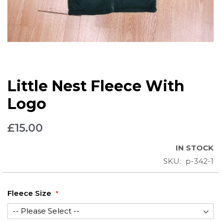
Skip
Little Nest Fleece With
to
the
Logo
beginning
of
£15.00
the
images
IN STOCK
gallery
SKU
p-342-1
Fleece Size