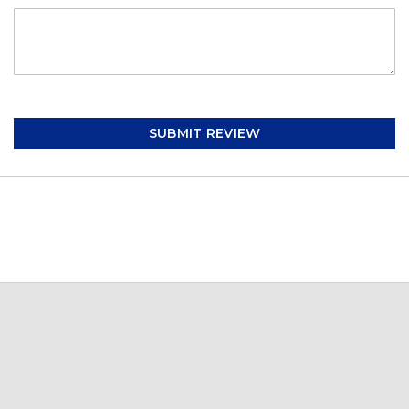
SUBMIT REVIEW