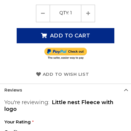
QTY:
1
ADD TO CART
ADD TO WISH LIST
Reviews
You're reviewing:
Little nest Fleece with
logo
Your Rating