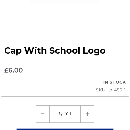
Skip
Cap With School Logo
to
the
beginning
£6.00
of
the
IN STOCK
images
SKU
p-455-1
gallery
QTY:
1