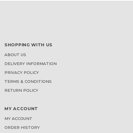
SHOPPING WITH US
ABOUT US
DELIVERY INFORMATION
PRIVACY POLICY
TERMS & CONDITIONS
RETURN POLICY
MY ACCOUNT
MY ACCOUNT
ORDER HISTORY