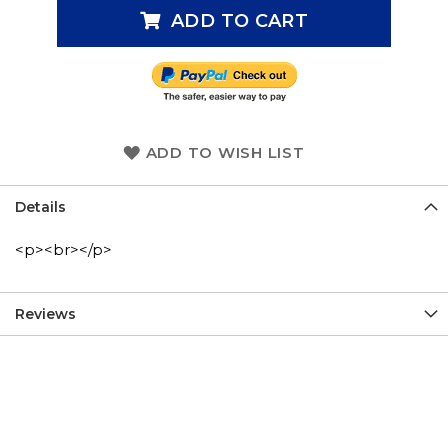
ADD TO CART
ADD TO WISH LIST
Details
<p><br></p>
Reviews