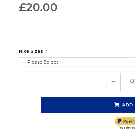
£20.00
Nike Sizes
Q
ADD 