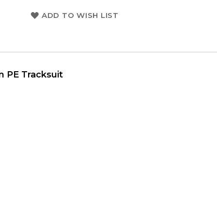
ADD TO WISH LIST
uit