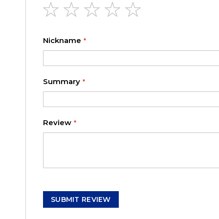
1
2
3
4
5
star
stars
stars
stars
stars
Nickname
Summary
Review
SUBMIT REVIEW