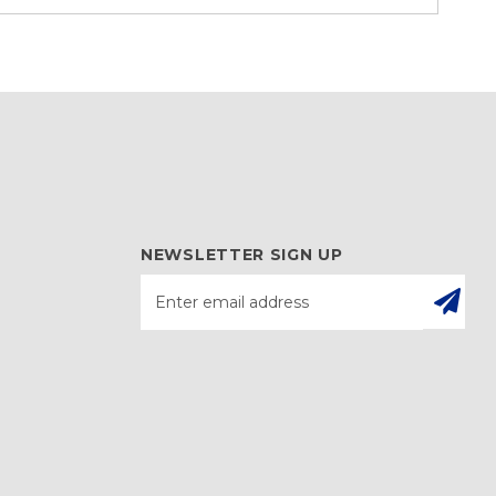
NEWSLETTER SIGN UP