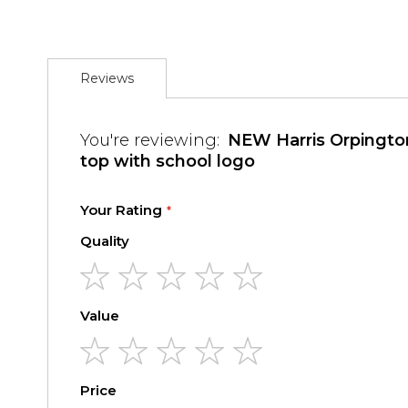
the
images
gallery
Reviews
You're reviewing:
NEW Harris Orpington PE Tracks
top with school logo
Your Rating
Quality
1
2
3
4
5
Value
star
stars
stars
stars
stars
1
2
3
4
5
Price
star
stars
stars
stars
stars