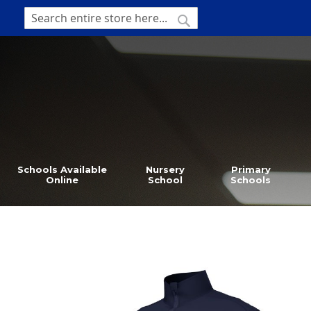
SKIP
TO
SEARCH
Search
CONTENT
Schools Available
Nursery
Primary
Online
School
Schools
Skip
to
the
end