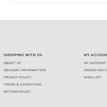
SHOPPING WITH US
MY ACCOU
ABOUT US
MY ACCOUNT
DELIVERY INFORMATION
ORDER HIST
PRIVACY POLICY
WISH LIST
TERMS & CONDITIONS
RETURN POLICY