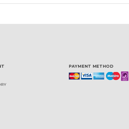
NT
PAYMENT METHOD
ORY