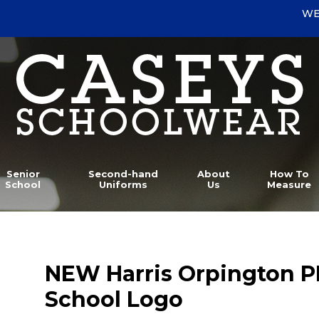
WE
Senior
Second-hand
About
How To
School
Uniforms
Us
Measure
NEW Harris Orpington P
School Logo