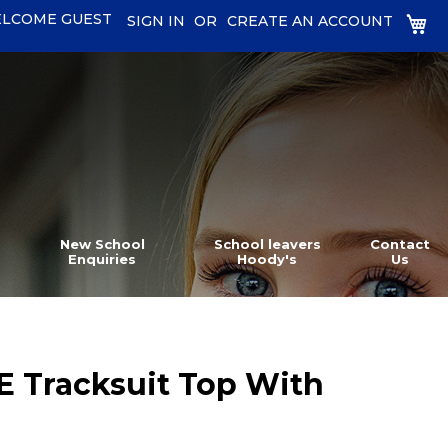
LCOME GUEST
MY
SIGN IN
CREATE AN ACCOUNT
New School
School leavers
Contact
Enquiries
Hoody's
Us
E Tracksuit Top With