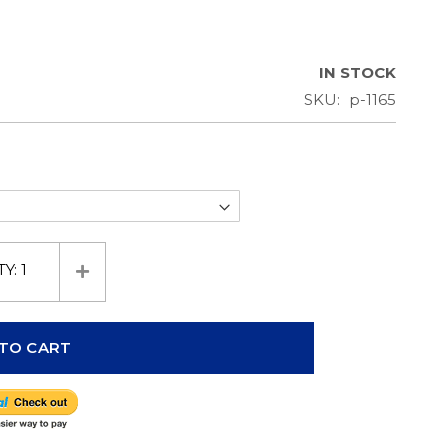
IN STOCK
SKU
p-1165
TY:
1
TO CART