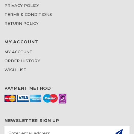
PRIVACY POLICY
TERMS & CONDITIONS
RETURN POLICY
MY ACCOUNT
MY ACCOUNT
ORDER HISTORY
WISH LIST
PAYMENT METHOD
NEWSLETTER SIGN UP