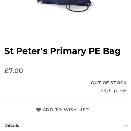
Skip
St Peter's Primary PE Bag
to
the
beginning
£7.00
of
the
OUT OF STOCK
images
SKU
p-735
gallery
ADD TO WISH LIST
Details