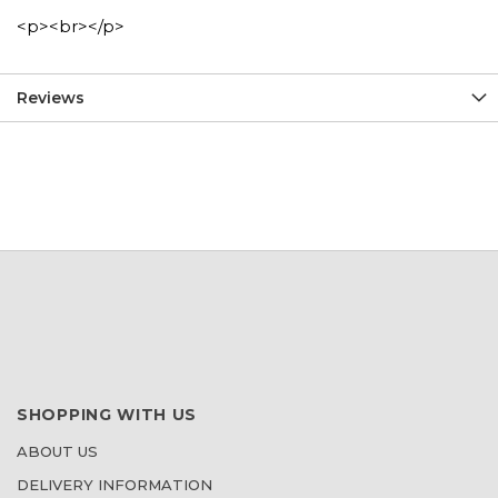
<p><br></p>
Reviews
SHOPPING WITH US
ABOUT US
DELIVERY INFORMATION