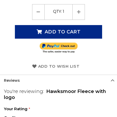
QTY:
1
ADD TO CART
ADD TO WISH LIST
Reviews
You're reviewing:
Hawksmoor Fleece with
logo
Your Rating