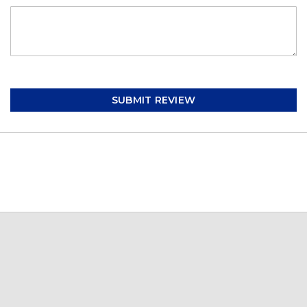
SUBMIT REVIEW