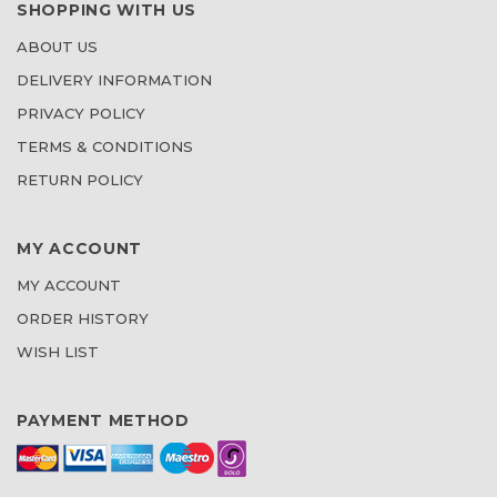
SHOPPING WITH US
ABOUT US
DELIVERY INFORMATION
PRIVACY POLICY
TERMS & CONDITIONS
RETURN POLICY
MY ACCOUNT
MY ACCOUNT
ORDER HISTORY
WISH LIST
PAYMENT METHOD