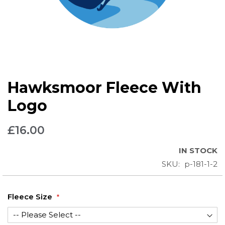
Skip
Hawksmoor Fleece With
to
the
Logo
beginning
of
£16.00
the
images
IN STOCK
gallery
SKU
p-181-1-2
Fleece Size